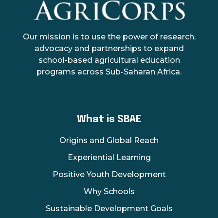
AgriCorps
Empowing youth, Transforming agriculture
Our mission is to use the power of research,
advocacy and partnerships to expand
school-based agricultural education
programs across Sub-Saharan Africa.
What is SBAE
Origins and Global Reach
Experiential Learning
Positive Youth Development
Why Schools
Sustainable Development Goals