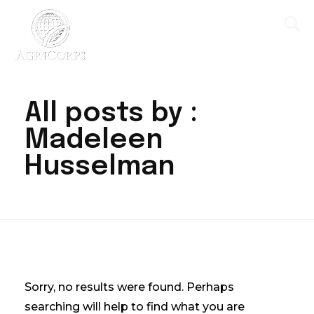
AgriCorps
Empowing youth, Transforming agriculture
All posts by :
Madeleen
Husselman
Nothing Found
Sorry, no results were found. Perhaps
searching will help to find what you are