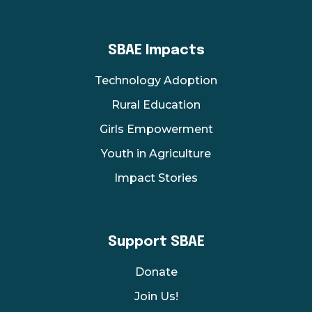
SBAE Impacts
Technology Adoption
Rural Education
Girls Empowerment
Youth in Agriculture
Impact Stories
Support SBAE
Donate
Join Us!