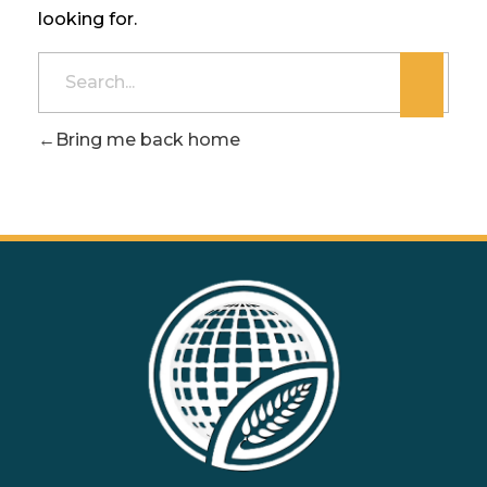
looking for.
Bring me back home