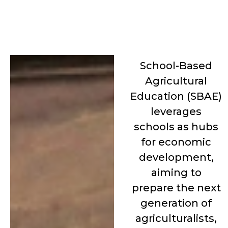
School-Based
Agricultural
Education (SBAE)
leverages
schools as hubs
for economic
development,
aiming to
prepare the next
generation of
agriculturalists,