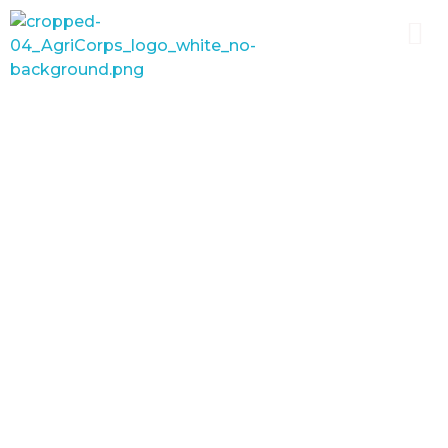
AgriCorps
Empowing youth, Transforming agriculture
School-based agricultural
education leverages schools
as hubs for economic
development, preparing the
next generation of
agriculturalists, improving
food security, and breaking
generational cycles of
poverty.