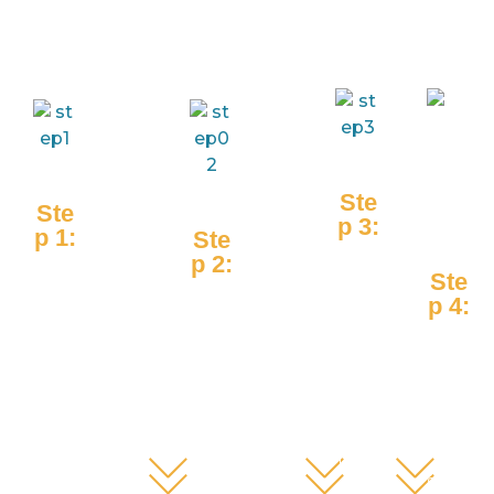
Ste
Ste
p 3:
p 1:
Ste
Stu
p 2:
Res
Ste
den
Tea
earc
p 4:
ts
che
her
Par
appl
rs
s
ents
y
trai
dev
witn
inn
n
elop
ess
ovat
stu
inn
the
ions
den
ovat
stud
on