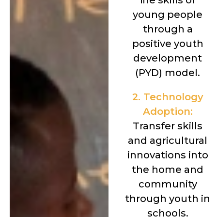
life skills of
young people
through a
positive youth
development
(PYD) model.
2. Technology
Adoption:
Transfer skills
and agricultural
innovations into
the home and
community
through youth in
schools.