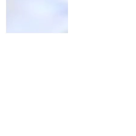
Technology Adoption
By empowering in-school youth as
early adopters and key drivers in the
diffusion of agricultural innovations,
SBAE creates a tipping point of
technology adoption that leads to
agricultural and economic
transformation in rural communities.