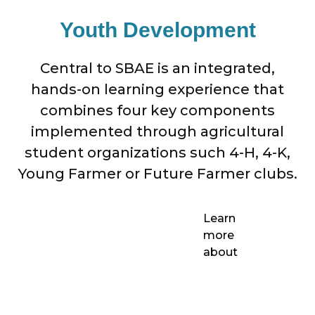
Youth Development
Central to SBAE is an integrated,
hands-on learning experience that
combines four key components
implemented through agricultural
student organizations such 4-H, 4-K,
Young Farmer or Future Farmer clubs.
Learn
more
about