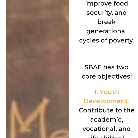
improve food
security, and
break
generational
cycles of poverty.
SBAE has two
core objectives:
1. Youth
Development:
Contribute to the
academic,
vocational, and