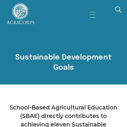
AgriCorps
Empowing youth, Transforming agriculture
Sustainable Development
Goals
School-Based Agricultural Education
(SBAE) directly contributes to
achieving eleven Sustainable