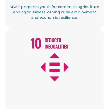
SBAE prepares youth for careers in agriculture
and agribusiness, driving rural employment
and economic resilience.