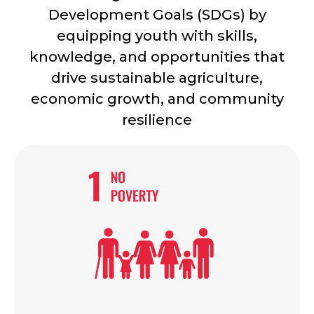
Development Goals (SDGs) by
equipping youth with skills,
knowledge, and opportunities that
drive sustainable agriculture,
economic growth, and community
resilience