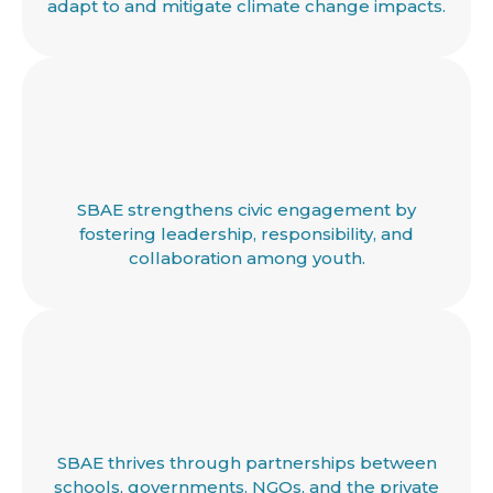
adapt to and mitigate climate change impacts.
SBAE strengthens civic engagement by
fostering leadership, responsibility, and
collaboration among youth.
SBAE thrives through partnerships between
schools, governments, NGOs, and the private