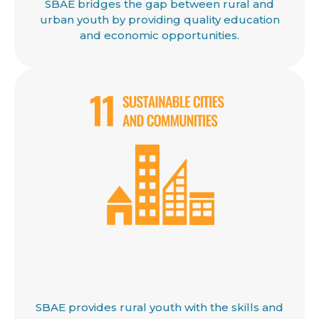
SBAE bridges the gap between rural and
urban youth by providing quality education
and economic opportunities.
SBAE provides rural youth with the skills and