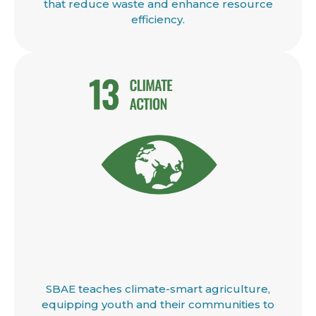
that reduce waste and enhance resource
efficiency.
SBAE teaches climate-smart agriculture,
equipping youth and their communities to