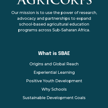
AgriCorps
Empowing youth, Transforming agriculture
Our mission is to use the power of research,
advocacy and partnerships to expand
school-based agricultural education
programs across Sub-Saharan Africa.
What is SBAE
Origins and Global Reach
Experiential Learning
Positive Youth Development
Why Schools
Sustainable Development Goals