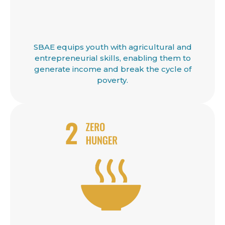
SBAE equips youth with agricultural and
entrepreneurial skills, enabling them to
generate income and break the cycle of
poverty.