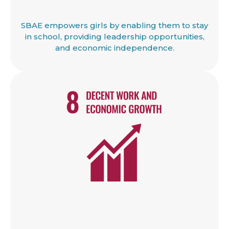
SBAE empowers girls by enabling them to stay
in school, providing leadership opportunities,
and economic independence.