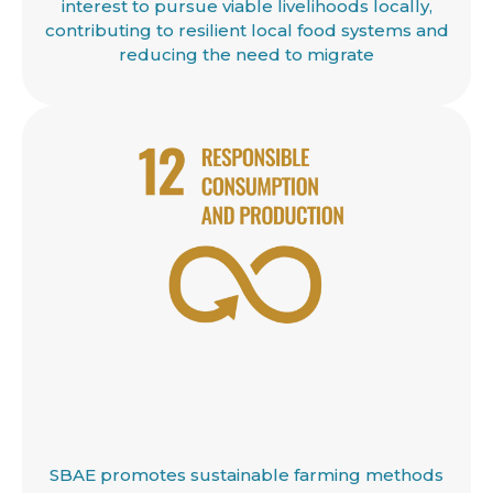
interest to pursue viable livelihoods locally,
contributing to resilient local food systems and
reducing the need to migrate
SBAE promotes sustainable farming methods