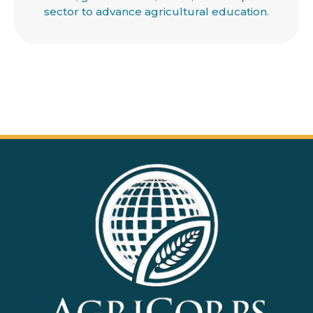
sector to advance agricultural education.