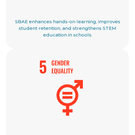
SBAE enhances hands-on learning, improves
student retention, and strengthens STEM
education in schools.