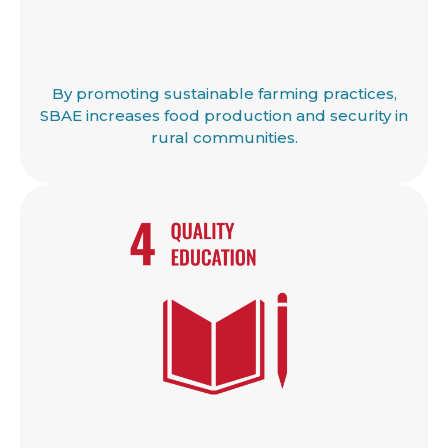
By promoting sustainable farming practices,
SBAE increases food production and security in
rural communities.