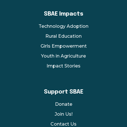
SBAE Impacts
Technology Adoption
Rural Education
Girls Empowerment
Youth in Agriculture
Impact Stories
Support SBAE
Donate
Join Us!
Contact Us