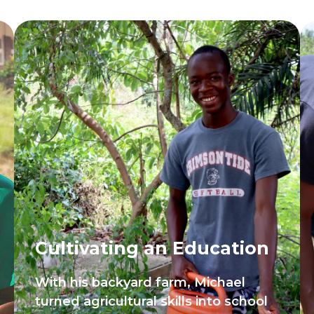
Cultivating an Education
With his backyard farm, Michael
turned agricultural skills into school