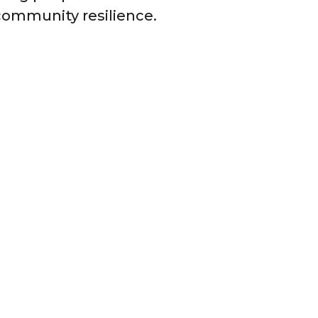
ommunity resilience.