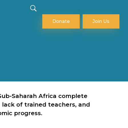
Donate
Join Us
n Sub-Saharah Africa complete
 lack of trained teachers, and
omic progress.