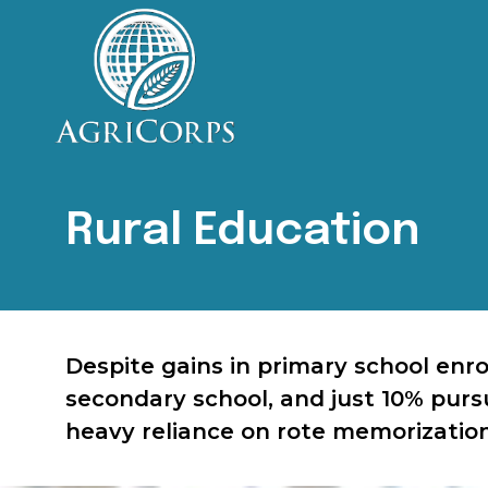
AgriCorps
Empowing youth, Transforming agriculture
Rural Education
Despite gains in primary school enr
secondary school, and just 10% pursu
heavy reliance on rote memorization