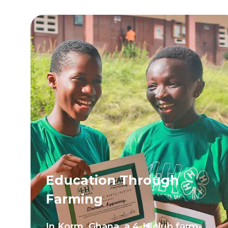
Education Through
Farming
In Korm, Ghana, a 4-H club farm-