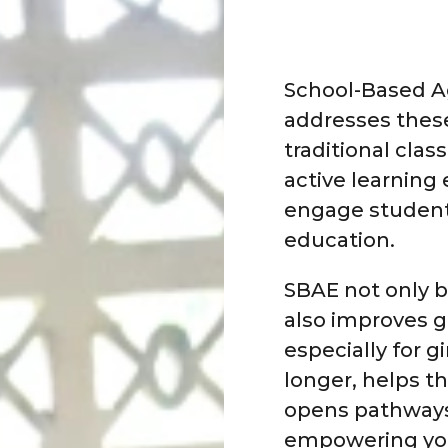
School-Based Ag
addresses thes
traditional cla
active learning
engage student
education.
SBAE not only 
also improves g
especially for g
longer, helps t
opens pathways
empowering you