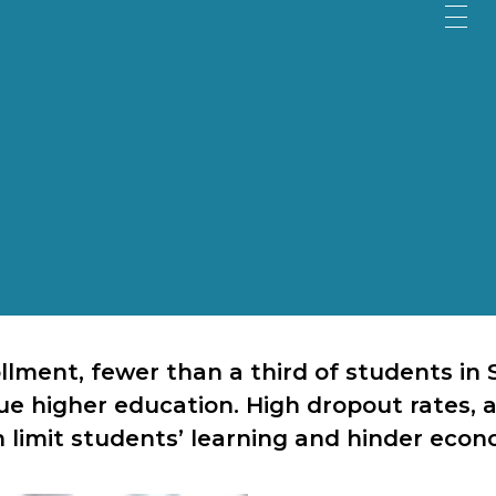
ollment, fewer than a third of students i
e higher education. High dropout rates, a
 limit students’ learning and hinder econ