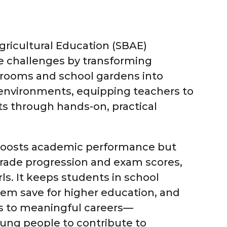
ricultural Education (SBAE)
e challenges by transforming
ssrooms and school gardens into
 environments, equipping teachers to
s through hands-on, practical
boosts academic performance but
rade progression and exam scores,
irls. It keeps students in school
hem save for higher education, and
 to meaningful careers—
ng people to contribute to