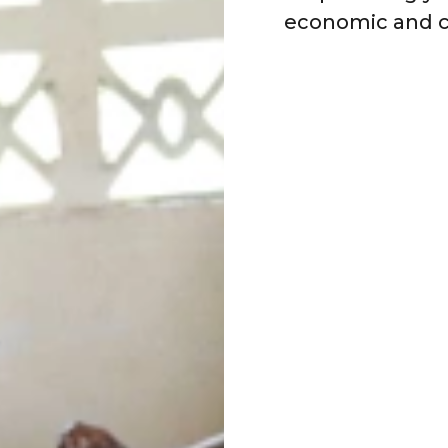
economic and c