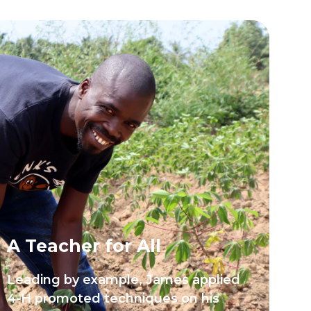
A Teacher for All
Leading by example, James applied
4-H promoted techniques on his