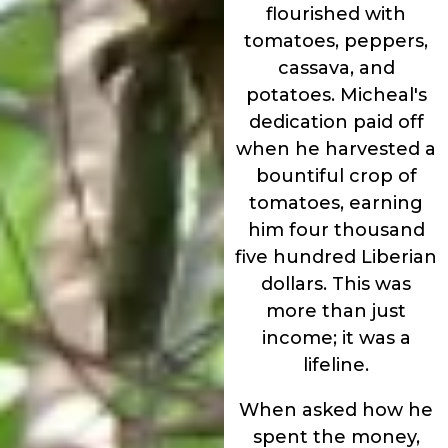
flourished with
tomatoes, peppers,
cassava, and
potatoes. Micheal's
dedication paid off
when he harvested a
bountiful crop of
tomatoes, earning
him four thousand
five hundred Liberian
dollars. This was
more than just
income; it was a
lifeline.
When asked how he
spent the money,