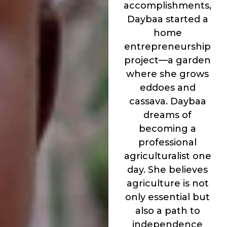
accomplishments,
Daybaa started a
home
entrepreneurship
project—a garden
where she grows
eddoes and
cassava. Daybaa
dreams of
becoming a
professional
agriculturalist one
day. She believes
agriculture is not
only essential but
also a path to
independence