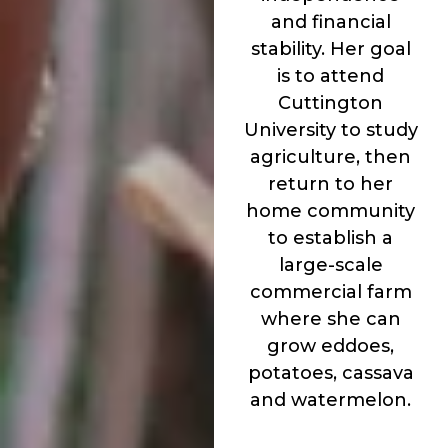
and financial
stability. Her goal
is to attend
Cuttington
University to study
agriculture, then
return to her
home community
to establish a
large-scale
commercial farm
where she can
grow eddoes,
potatoes, cassava
and watermelon.