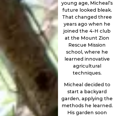
young age, Micheal’s
future looked bleak.
That changed three
years ago when he
joined the 4-H club
at the Mount Zion
Rescue Mission
school, where he
learned innovative
agricultural
techniques.
Micheal decided to
start a backyard
garden, applying the
methods he learned.
His garden soon