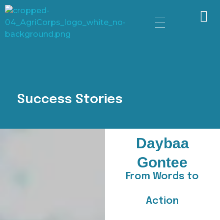
AgriCorps
Empowing youth, Transforming agriculture
Success Stories
Daybaa
Gontee
From Words to
Action