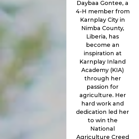
Daybaa Gontee, a
4-H member from
Karnplay City in
Nimba County,
Liberia, has
become an
inspiration at
Karnplay Inland
Academy (KIA)
through her
passion for
agriculture. Her
hard work and
dedication led her
to win the
National
Agriculture Creed