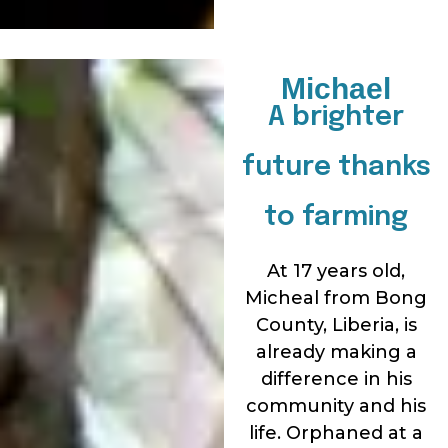
Michael
A brighter
future thanks
to farming
At 17 years old,
Micheal from Bong
County, Liberia, is
already making a
difference in his
community and his
life. Orphaned at a