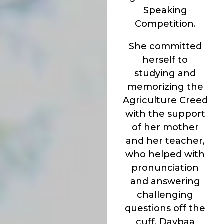
Speaking
Competition.
She committed
herself to
studying and
memorizing the
Agriculture Creed
with the support
of her mother
and her teacher,
who helped with
pronunciation
and answering
challenging
questions off the
cuff. Daybaa