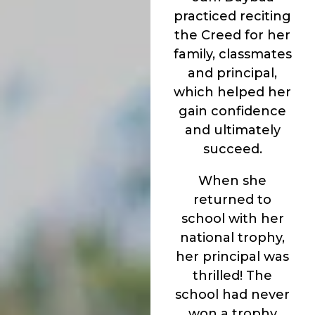
practiced reciting
the Creed for her
family, classmates
and principal,
which helped her
gain confidence
and ultimately
succeed.
When she
returned to
school with her
national trophy,
her principal was
thrilled! The
school had never
won a trophy