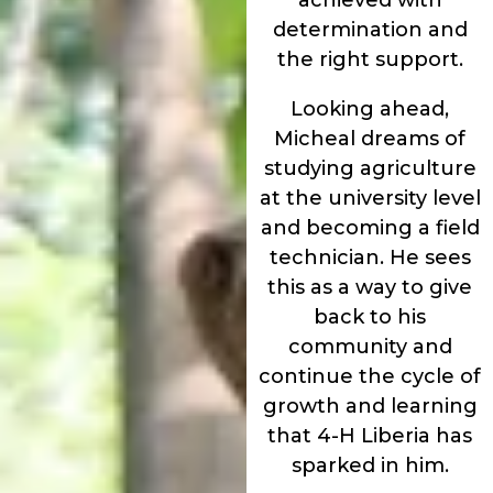
determination and
the right support.
Looking ahead,
Micheal dreams of
studying agriculture
at the university level
and becoming a field
technician. He sees
this as a way to give
back to his
community and
continue the cycle of
growth and learning
that 4-H Liberia has
sparked in him.