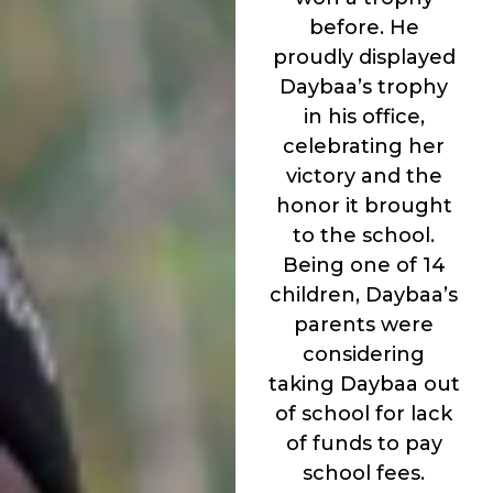
before. He
proudly displayed
Daybaa’s trophy
in his office,
celebrating her
victory and the
honor it brought
to the school.
Being one of 14
children, Daybaa’s
parents were
considering
taking Daybaa out
of school for lack
of funds to pay
school fees.