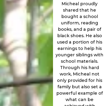
Micheal proudly
shared that he
bought a school
uniform, reading
books, and a pair of
black shoes. He also
used a portion of his
earnings to help his
younger siblings with
school materials.
Through his hard
work, Micheal not
only provided for his
family but also set a
powerful example of
what can be
achieved with