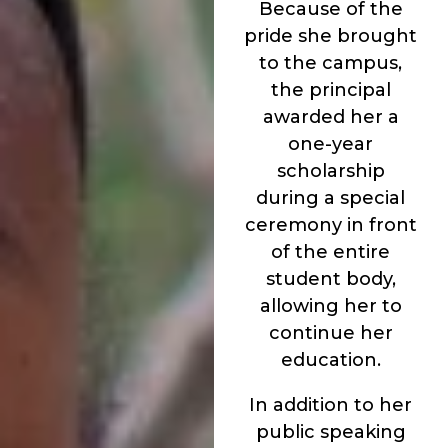
Because of the
pride she brought
to the campus,
the principal
awarded her a
one-year
scholarship
during a special
ceremony in front
of the entire
student body,
allowing her to
continue her
education.
In addition to her
public speaking