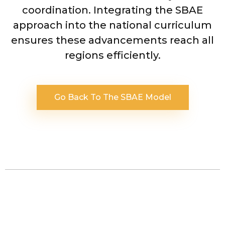
coordination. Integrating the SBAE
approach into the national curriculum
ensures these advancements reach all
regions efficiently.
Go Back To The SBAE Model