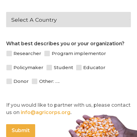
What best describes you or your organization?
Researcher
Program implementor
Policymaker
Student
Educator
Donor
Other: ….
If you would like to partner with us, please contact 
us on 
info@agricorps.org
.
Submit