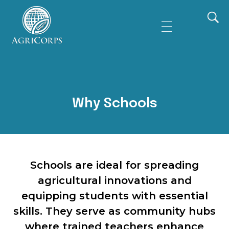
AgriCorps
Empowing youth, Transforming agriculture
Why Schools
Schools are ideal for spreading
agricultural innovations and
equipping students with essential
skills. They serve as community hubs
where trained teachers enhance