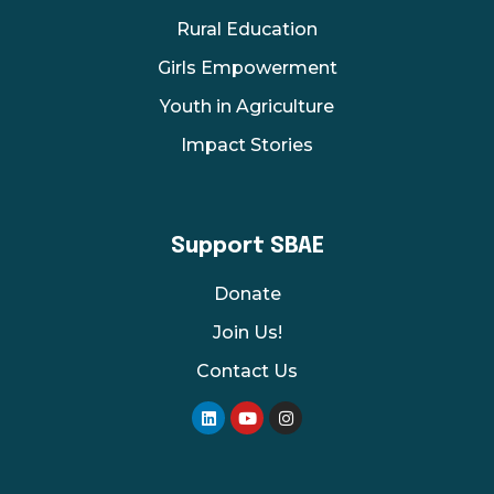
Rural Education
Girls Empowerment
Youth in Agriculture
Impact Stories
Support SBAE
Donate
Join Us!
Contact Us