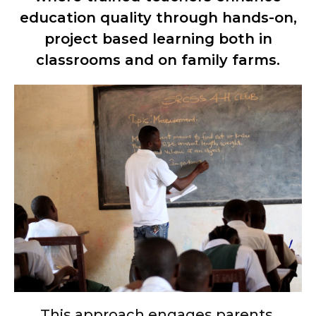
education quality through hands-on,
project based learning both in
classrooms and on family farms.
This approach engages parents,