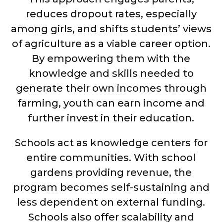
reduces dropout rates, especially
among girls, and shifts students’ views
of agriculture as a viable career option.
By empowering them with the
knowledge and skills needed to
generate their own incomes through
farming, youth can earn income and
further invest in their education.
Schools act as knowledge centers for
entire communities. With school
gardens providing revenue, the
program becomes self-sustaining and
less dependent on external funding.
Schools also offer scalability and