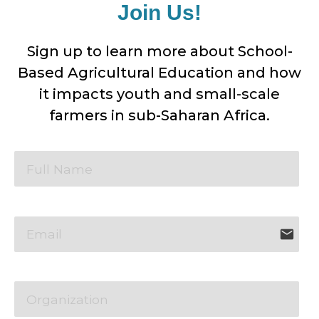
Join Us!
Sign up to learn more about School-
Based Agricultural Education and how
it impacts youth and small-scale
farmers in sub-Saharan Africa.
email