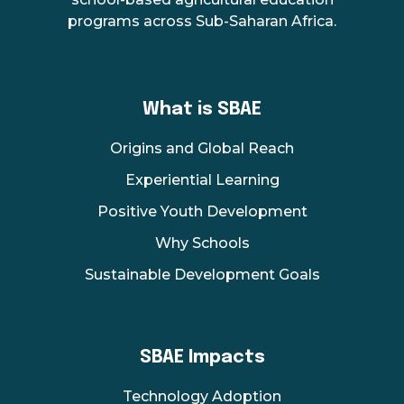
programs across Sub-Saharan Africa.
What is SBAE
Origins and Global Reach
Experiential Learning
Positive Youth Development
Why Schools
Sustainable Development Goals
SBAE Impacts
Technology Adoption