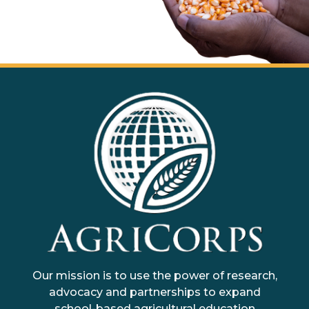
AgriCorps
Empowing youth, Transforming agriculture
Our mission is to use the power of research,
advocacy and partnerships to expand
school-based agricultural education