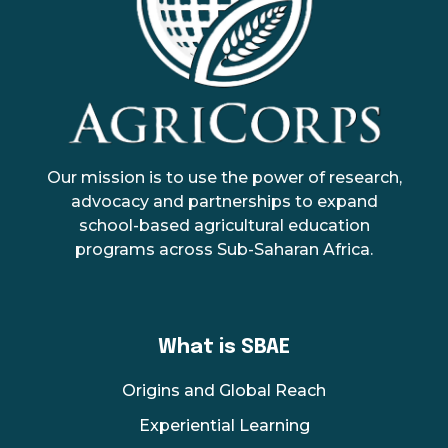
AgriCorps
Empowing youth, Transforming agriculture
Our mission is to use the power of research,
advocacy and partnerships to expand
school-based agricultural education
programs across Sub-Saharan Africa.
What is SBAE
Origins and Global Reach
Experiential Learning