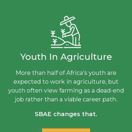
Youth In Agriculture
More than half of Africa’s youth are
expected to work in agriculture, but
youth often view farming as a dead-end
job rather than a viable career path.
SBAE changes that.