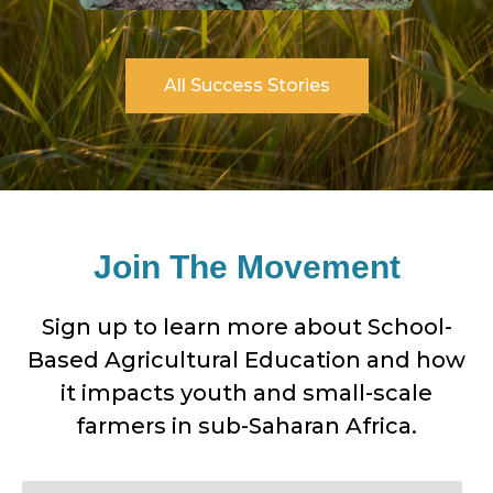
All Success Stories
Join The Movement
Sign up to learn more about School-
Based Agricultural Education and how
Dorcas
it impacts youth and small-scale
farmers in sub-Saharan Africa.