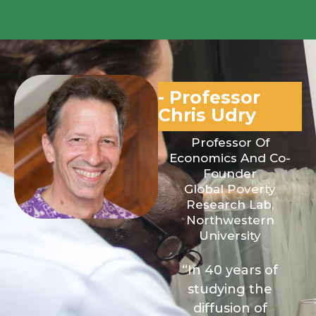
- Professor
Chris Udry
Professor Of
Economics And Co-
Founder
Global Poverty
Research Lab,
Northwestern
University
“In 40 years of
studying the
diffusion of