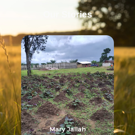
Our Stories
Mary Jallah