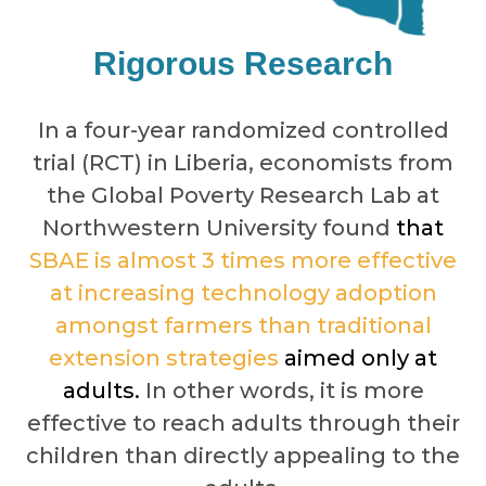
Rigorous Research
In a four-year randomized controlled
trial (RCT) in Liberia, economists from
the Global Poverty Research Lab at
Northwestern University found
that
SBAE is almost 3 times more effective
at increasing technology adoption
amongst farmers than traditional
extension strategies
aimed only at
adults.
In other words, it is more
effective to reach adults through their
children than directly appealing to the