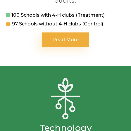
adults.
100 Schools with 4-H clubs (Treatment)
97 Schools without 4-H clubs (Control)
Read More
Technology