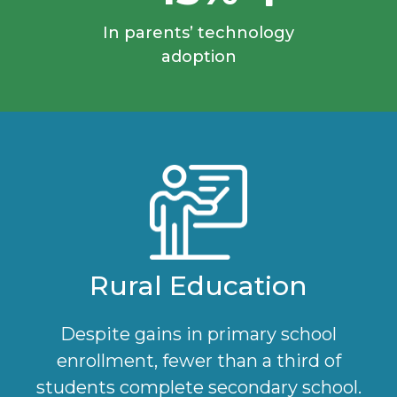
In parents’ technology
adoption
Rural Education
Despite gains in primary school
enrollment, fewer than a third of
students complete secondary school.