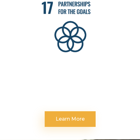
Learn More