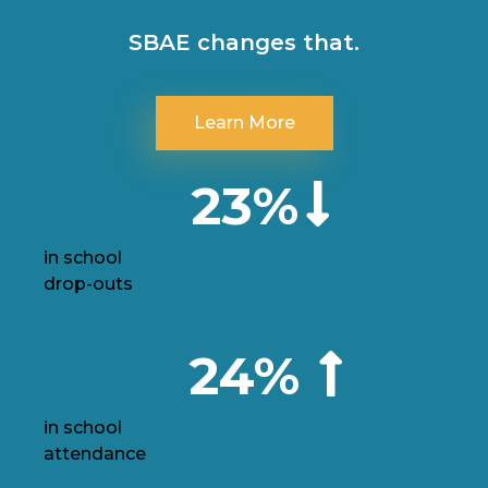
SBAE changes that.
Learn More
23%
in school
drop-outs
24%
in school
attendance