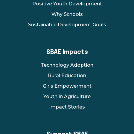
Positive Youth Development
Why Schools
Sustainable Development Goals
SBAE Impacts
Technology Adoption
Rural Education
Girls Empowerment
Youth in Agriculture
Impact Stories