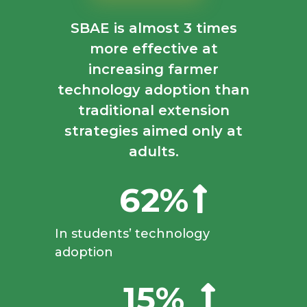
SBAE is almost
3 times
more effective
at
increasing farmer
technology adoption than
traditional extension
strategies aimed only at
adults.
62%
In students’ technology
adoption
15%