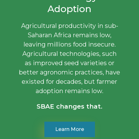
Adoption
Agricultural productivity in sub-
Saharan Africa remains low,
leaving millions food insecure.
Agricultural technologies, such
as improved seed varieties or
better agronomic practices, have
existed for decades, but farmer
adoption remains low.
SBAE changes that.
Learn More