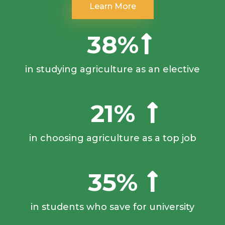
Learn More
38%
in studying agriculture as an elective
21%
in choosing agriculture as a top job
35%
in students who save for university