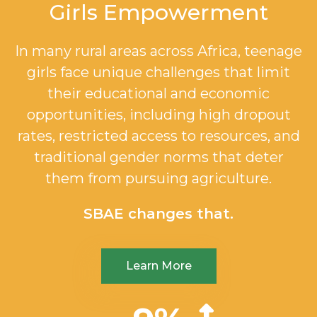
Girls Empowerment
In many rural areas across Africa, teenage
girls face unique challenges that limit
their educational and economic
opportunities, including high dropout
rates, restricted access to resources, and
traditional gender norms that deter
them from pursuing agriculture.
SBAE changes that.
Learn More