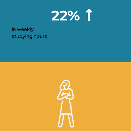
22%
in weekly
studying hours