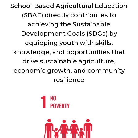
School-Based Agricultural Education
(SBAE) directly contributes to
achieving the Sustainable
Development Goals (SDGs) by
equipping youth with skills,
knowledge, and opportunities that
drive sustainable agriculture,
economic growth, and community
resilience