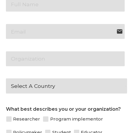
email
Patience
What best describes you or your organization?
Researcher
Program implementor
Policymaker
Student
Educator