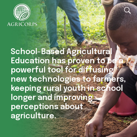
AgriCorps
Empowing youth, Transforming agriculture
School-Based Agricultural
Education has proven to be a
powerful tool for diffusing
new technologies to farmers,
keeping rural youth in school
longer and improving
perceptions about
agriculture.