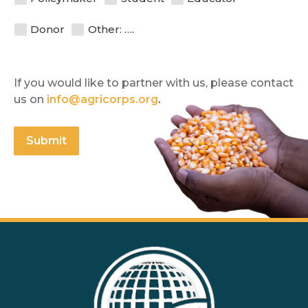
Donor
Other: ….
If you would like to partner with us, please contact 
us on 
info@agricorps.org
.
Submit