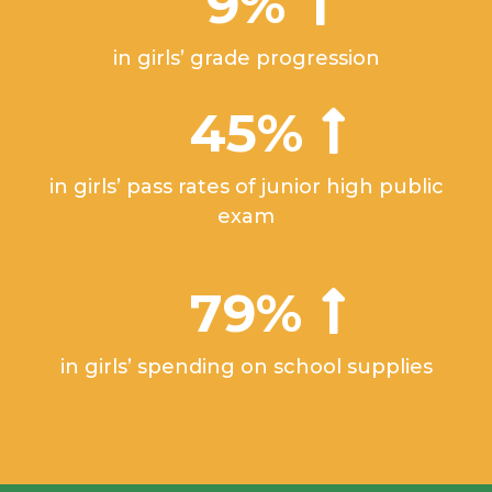
9%
in girls’ grade progression
45%
in girls’ pass rates of junior high public
exam
79%
in girls’ spending on school supplies