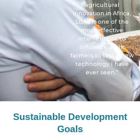
agricultural
innovation in Africa,
SBAE is one of the
most effective
interventions to
influence adult
farmers to test a new
technology I have
ever seen.”
Sustainable Development
Goals